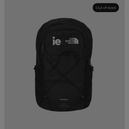
Out of stock