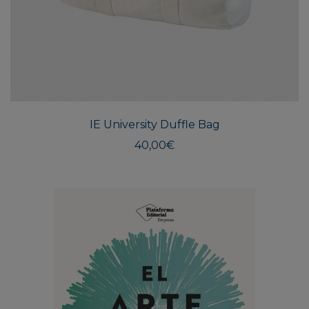
IE University Duffle Bag
40,00
€