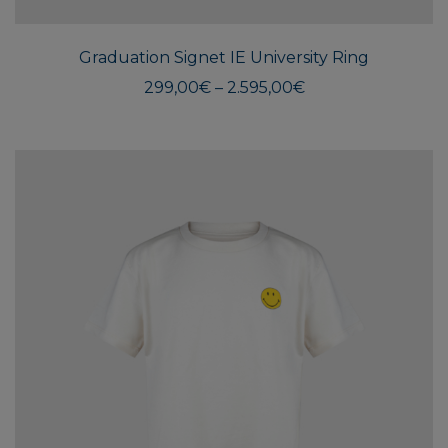
has
multi
Graduation Signet IE University Ring
varian
The
Price
299,00
€
–
2.595,00
€
range:
optio
299,00€
may
through
be
2.595,00€
chos
on
the
produ
page