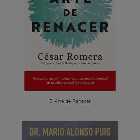
El Arte de Renacer