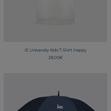
This
produ
has
multi
IE University Kids T-Shirt Happy
varian
The
28,00
€
optio
may
be
chos
on
the
produ
page