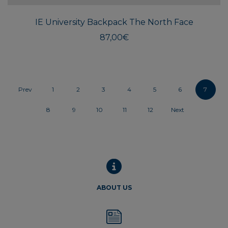
IE University Backpack The North Face
87,00
€
Prev
1
2
3
4
5
6
7
8
9
10
11
12
Next
ABOUT US