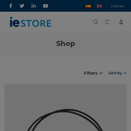
Contact
Shop
Filters
Sort by