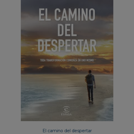
El camino del despertar