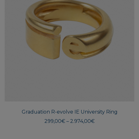
This
produ
has
multi
Graduation R-evolve IE University Ring
varian
The
Price
299,00
€
–
2.974,00
€
range:
optio
299,00€
may