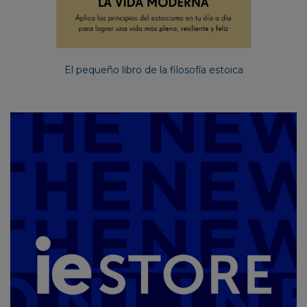
El pequeño libro de la filosofía estoica