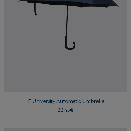
IE University Automatic Umbrella
22,45
€