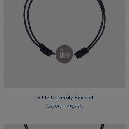
This
produ
has
multi
Dot IE University Bracelet
varian
The
Price
33,00
€
–
40,25
€
range:
optio
33,00€
may
through
be