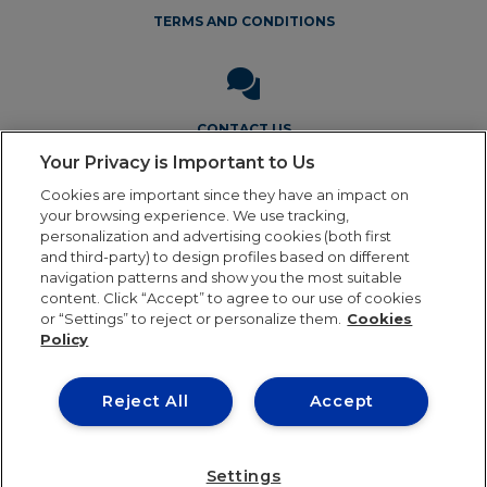
TERMS AND CONDITIONS
CONTACT US
Your Privacy is Important to Us
Cookies are important since they have an impact on
your browsing experience. We use tracking,
personalization and advertising cookies (both first
and third-party) to design profiles based on different
navigation patterns and show you the most suitable
Legal Notice
Privacy Policy
Cookie Policy
Terms and
content. Click “Accept” to agree to our use of cookies
Conditions
or “Settings” to reject or personalize them.
Cookies
Policy
Reject All
Accept
Our online order processing is temporarily paused
during the holiday period. Orders will resume shipping in
24th August. Thank you for your patience and continued
Settings
0