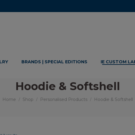
LRY
BRANDS | SPECIAL EDITIONS
IE CUSTOM LA
Hoodie & Softshell
Home
Shop
Personalised Products
Hoodie & Softshell
/
/
/