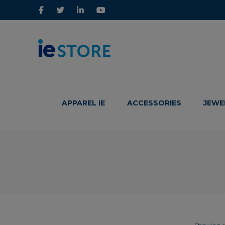
IE
IE
Store
Store
APPAREL IE
ACCESSORIES
JEWE