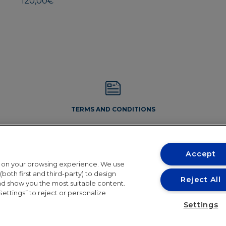
120,00
€
may
be
chosen
on
the
product
page
TERMS AND CONDITIONS
Accept
t on your browsing experience. We use
both first and third-party) to design
Reject All
and show you the most suitable content.
Settings” to reject or personalize
Conditions
Settings
the holiday period. Orders will resume shipping in 24th August. 