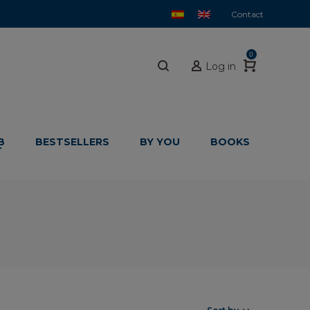
Contact
0
Log in
B
BESTSELLERS
BY YOU
BOOKS