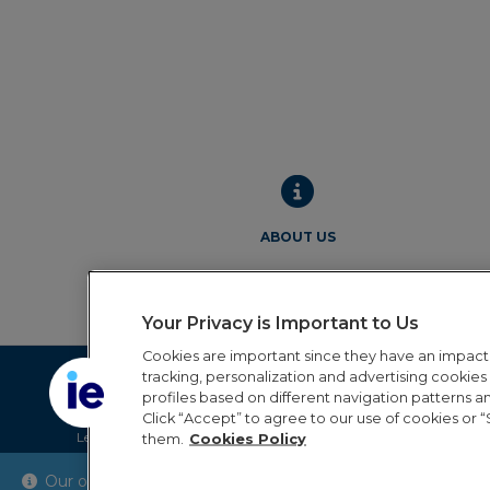
ABOUT US
Your Privacy is Important to Us
Cookies are important since they have an impac
tracking, personalization and advertising cookies (
profiles based on different navigation patterns 
Click “Accept” to agree to our use of cookies or “
Legal Notice
Privacy Policy
Cookie Policy
Terms and 
them.
Cookies Policy
Our online order processing is temporarily paused during 