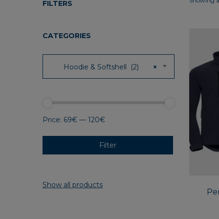
Showing al
FILTERS
CATEGORIES
Hoodie & Softshell (2)
×
Price:
69€
—
120€
Filter
Show all products
Per