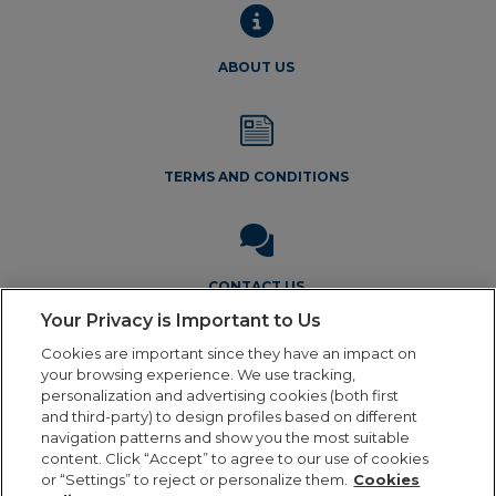
ABOUT US
TERMS AND CONDITIONS
CONTACT US
Your Privacy is Important to Us
Cookies are important since they have an impact on
your browsing experience. We use tracking,
personalization and advertising cookies (both first
and third-party) to design profiles based on different
navigation patterns and show you the most suitable
Legal Notice
Privacy Policy
Cookie Policy
Terms and
content. Click “Accept” to agree to our use of cookies
Conditions
or “Settings” to reject or personalize them.
Cookies