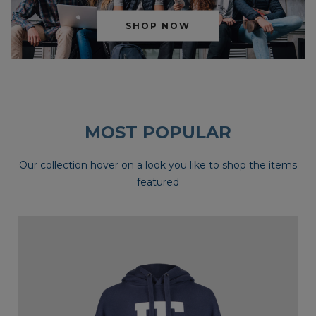
SHOP NOW
MOST POPULAR
Our collection hover on a look you like to shop the items
featured