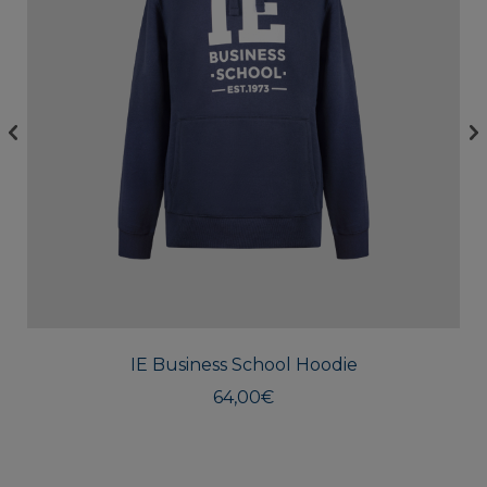
This
produc
has
multipl
IE Business School Hoodie
variants
The
64,00
€
option
may
be