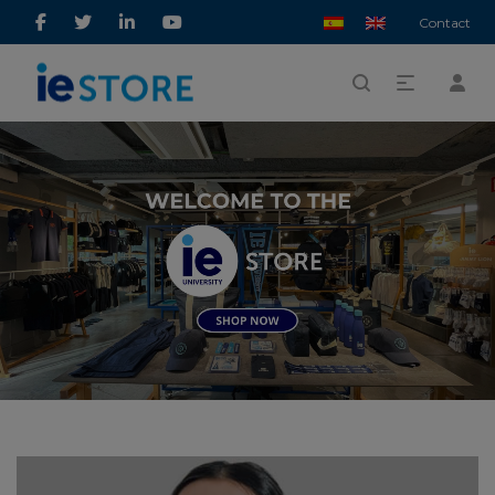
Contact