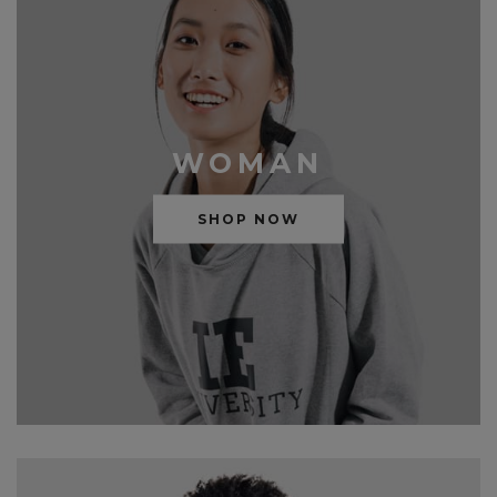
WOMAN
SHOP NOW