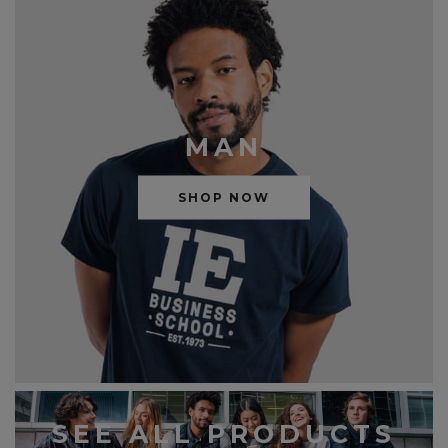
MAN
SHOP NOW
SEE ALL PRODUCTS