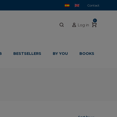
Contact
0
Log in
B
BESTSELLERS
BY YOU
BOOKS