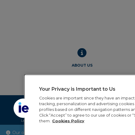
ABOUT US
Your Privacy is Important to Us
Cookies are important since they have an impac
tracking, personalization and advertising cookies (
profiles based on different navigation patterns 
Click “Accept” to agree to our use of cookies or “
Legal Notice
Privacy Policy
Cookie Policy
Terms and 
them.
Cookies Policy
Our online order processing is temporarily paused during 