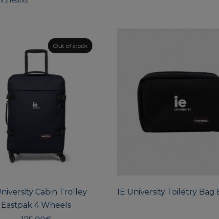
l 2 results
Out of stock
University Cabin Trolley
IE University Toiletry Bag
Eastpak 4 Wheels