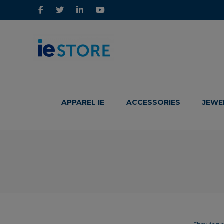
IE
IE
Store
Store
APPAREL IE
ACCESSORIES
JEWE