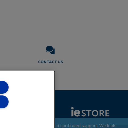
CONTACT US
Thank you for your patience and continued support. We look