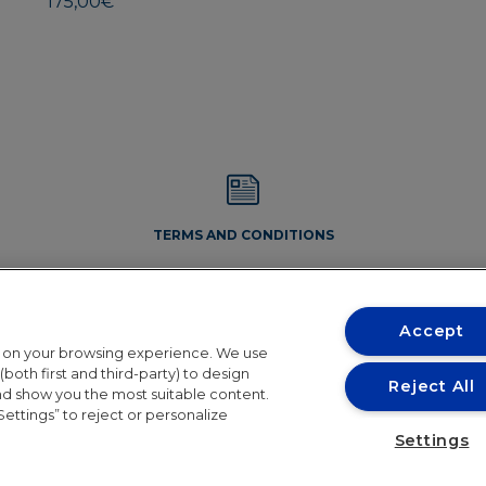
175,00
€
TERMS AND CONDITIONS
Accept
t on your browsing experience. We use
both first and third-party) to design
Reject All
and show you the most suitable content.
Settings” to reject or personalize
Conditions
Settings
the holiday period. Orders will resume shipping in 24th August. 