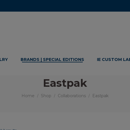
LRY
BRANDS | SPECIAL EDITIONS
IE CUSTOM LA
Eastpak
Home
Shop
Collaborations
Eastpak
/
/
/