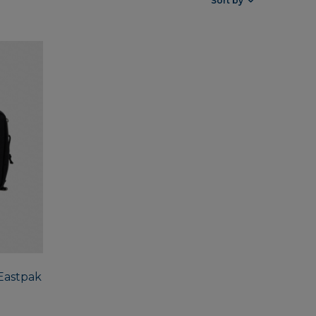
Sort by
 Eastpak