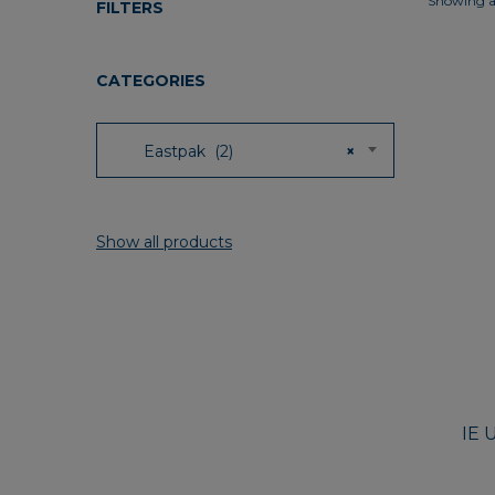
Showing al
FILTERS
CATEGORIES
Eastpak (2)
×
Show all products
IE 