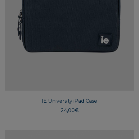
IE University iPad Case
24,00
€