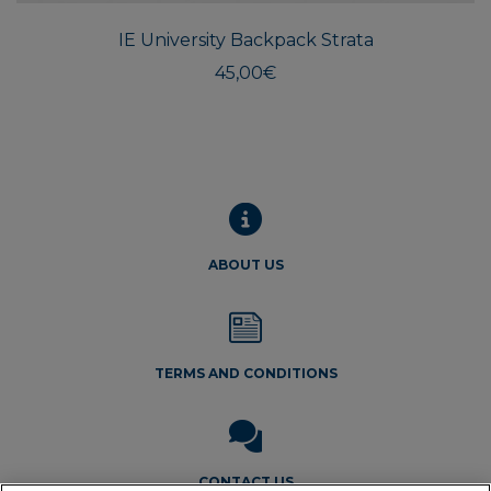
IE University Backpack Strata
45,00
€
ABOUT US
TERMS AND CONDITIONS
CONTACT US