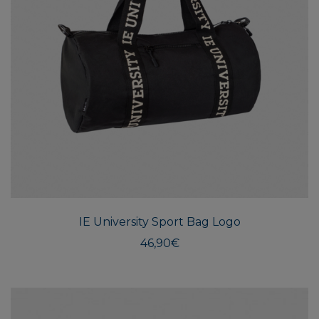
IE University Sport Bag Logo
46,90
€