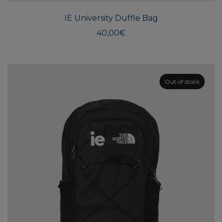
IE University Duffle Bag
40,00
€
Out of stock