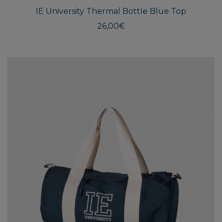
IE University Thermal Bottle Blue Top
26,00
€