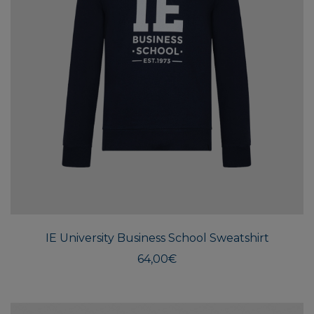
This
produ
has
multi
IE University Business School Sweatshirt
varian
The
64,00
€
optio
may
be