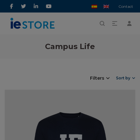
Contact
Campus Life
Filters
Sort by