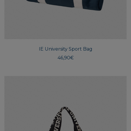
IE University Sport Bag
46,90
€