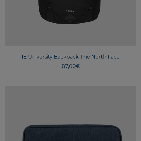
IE University Backpack The North Face
87,00
€