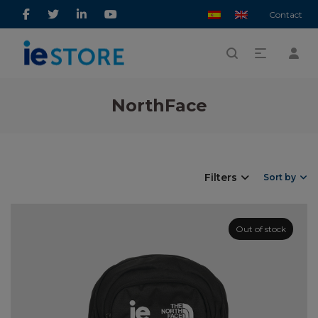
Contact
NorthFace
Filters
Sort by
Out of stock