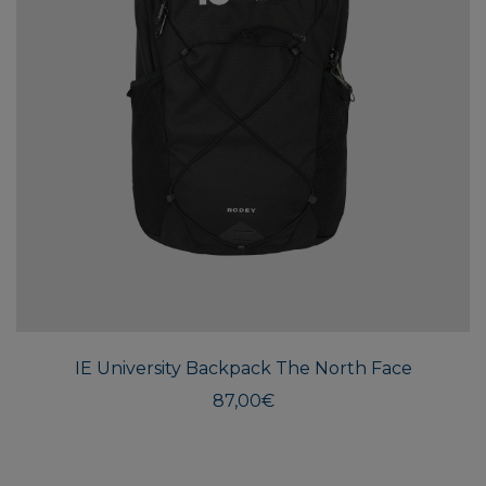
IE University Backpack The North Face
87,00
€