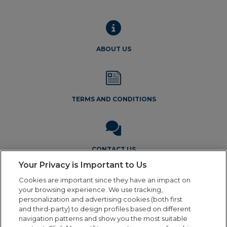
ABOUT US
TERMS AND CONDITIONS
CONTACT US
Your Privacy is Important to Us
Cookies are important since they have an impact on
your browsing experience. We use tracking,
personalization and advertising cookies (both first
and third-party) to design profiles based on different
navigation patterns and show you the most suitable
Legal Notice
Privacy Policy
Cookie Policy
Terms and