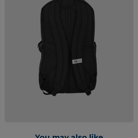
You may also like