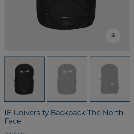
IE University Backpack The North
Face
Out of stock