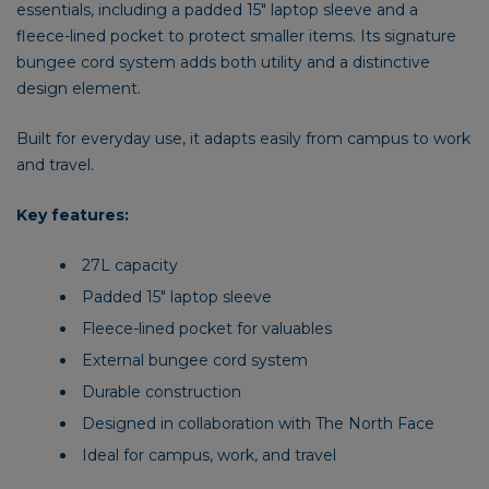
essentials, including a padded 15″ laptop sleeve and a
fleece-lined pocket to protect smaller items. Its signature
bungee cord system adds both utility and a distinctive
design element.
Built for everyday use, it adapts easily from campus to work
and travel.
Key features:
27L capacity
Padded 15″ laptop sleeve
Fleece-lined pocket for valuables
External bungee cord system
Durable construction
Designed in collaboration with The North Face
Ideal for campus, work, and travel