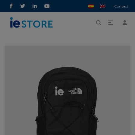
Contact