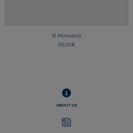
IE Monopoly
50,00
€
ABOUT US