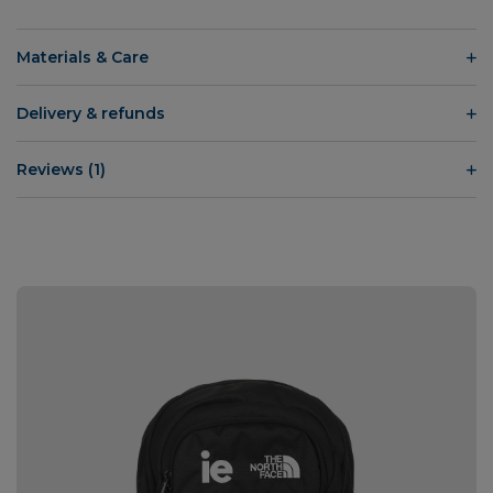
Materials & Care
Delivery & refunds
Reviews (1)