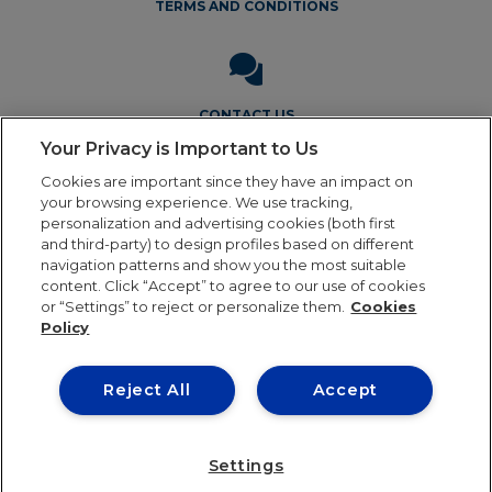
TERMS AND CONDITIONS
CONTACT US
Your Privacy is Important to Us
Cookies are important since they have an impact on
your browsing experience. We use tracking,
personalization and advertising cookies (both first
and third-party) to design profiles based on different
navigation patterns and show you the most suitable
Legal Notice
Privacy Policy
Cookie Policy
Terms and
content. Click “Accept” to agree to our use of cookies
Conditions
or “Settings” to reject or personalize them.
Cookies
Policy
Reject All
Accept
Our online order processing is temporarily paused
during the holiday period. Orders will resume shipping in
24th August. Thank you for your patience and continued
Settings
0
support. We look forward to serving you soon!
Dismiss