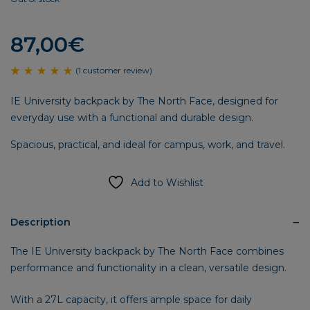
87,00
€
(
1
customer review)
Rated
1
5.00
IE University backpack by The North Face, designed for
out
of 5
everyday use with a functional and durable design.
based
on
customer
Spacious, practical, and ideal for campus, work, and travel.
rating
Add to Wishlist
Description
The IE University backpack by The North Face combines
performance and functionality in a clean, versatile design.
With a 27L capacity, it offers ample space for daily