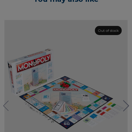
Out of stock