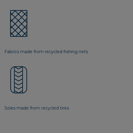
Fabrics made from recycled fishing nets
Soles made from recycled tires