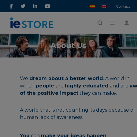
Contact
About Us
We
dream about a better world
. A world in
which
people
are
highly educated
and are
aw
of the positive impact
they can make.
A world that is not counting its days because of 
human lack of awareness.
You
can
make your ideas happen
.