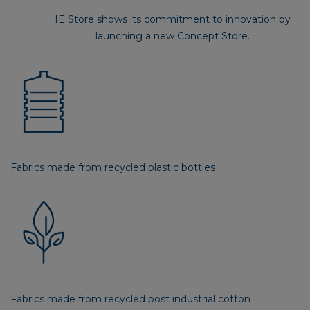
IE Store shows its commitment to innovation by
launching a new Concept Store.
Fabrics made from recycled plastic bottles
Fabrics made from recycled post industrial cotton