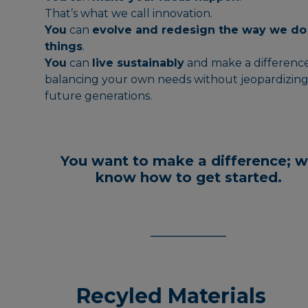
That’s what we call innovation.
You
can
evolve and redesign the way we do
things
.
You
can
live sustainably
and make a difference
balancing your own needs without jeopardizin
future generations.
You want to make a difference;
w
know how to get started.
___________
Recyled Materials