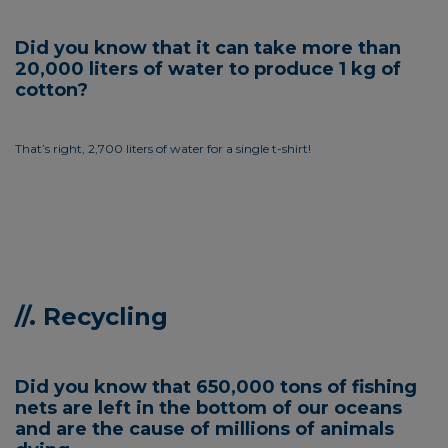
Did you know that it can take more than
20,000 liters of water to produce 1 kg of
cotton?
That’s right, 2,700 liters of water for a single t-shirt!
//. Recycling
Did you know that 650,000 tons of fishing
nets are left in the bottom of our oceans
and are the cause of millions of animals