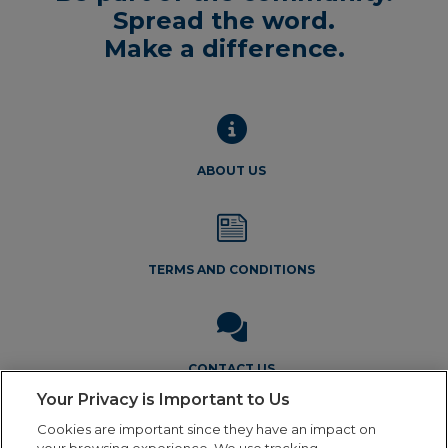
Spread the word.
Make a difference.
ABOUT US
TERMS AND CONDITIONS
CONTACT US
Your Privacy is Important to Us
Cookies are important since they have an impact on