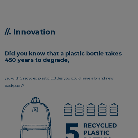
//. Innovation
Did you know that a plastic bottle takes
450 years to degrade,
yet with 5 recycled plastic bottles you could have a brand new
backpack?