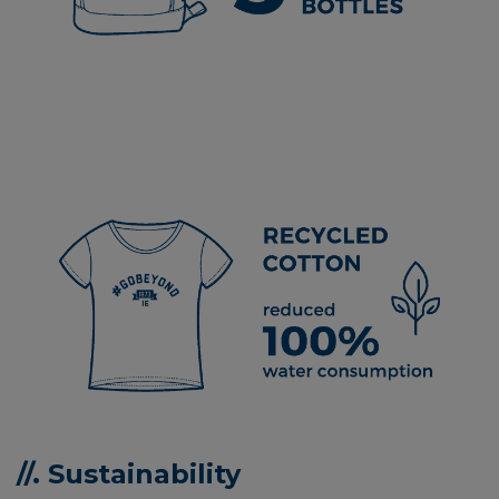
//. Sustainability