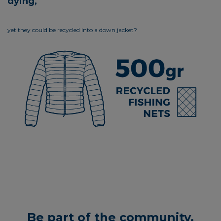
dying,
yet they could be recycled into a down jacket?
Be part of the community.