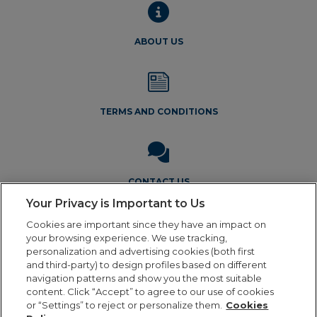
ABOUT US
TERMS AND CONDITIONS
CONTACT US
Your Privacy is Important to Us
Cookies are important since they have an impact on
your browsing experience. We use tracking,
personalization and advertising cookies (both first
and third-party) to design profiles based on different
navigation patterns and show you the most suitable
Legal Notice
Privacy Policy
Cookie Policy
Terms and
content. Click “Accept” to agree to our use of cookies
Conditions
or “Settings” to reject or personalize them.
Cookies