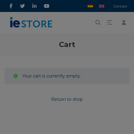
Contact
Cart
Your cart is currently empty.
Return to shop