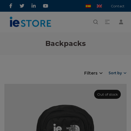
Contact
Backpacks
Filters
Sort by
Out of stock