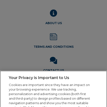
ABOUT US
TERMS AND CONDITIONS
CONTACT US
Your Privacy is Important to Us
Cookies are important since they have an impact on
your browsing experience. We use tracking,
personalization and advertising cookies (both first
and third-party) to design profiles based on different
navigation patterns and show you the most suitable
Legal Notice
Privacy Policy
Cookie Policy
Terms and