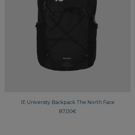
IE University Backpack The North Face
87,00
€