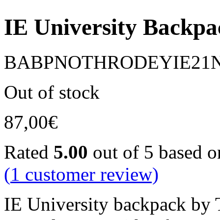
IE University Backpa
BABPNOTHRODEYIE21
Out of stock
87,00
€
Rated
5.00
out of 5 based 
(
1
customer review)
IE University backpack by 