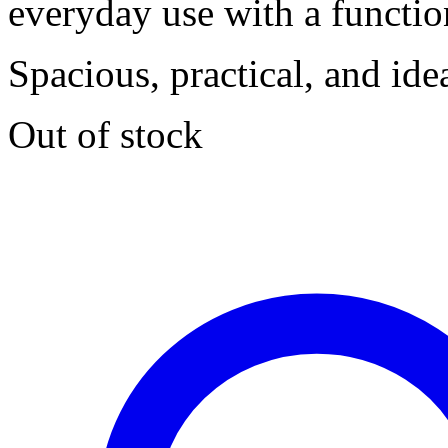
everyday use with a functio
Spacious, practical, and ide
Out of stock