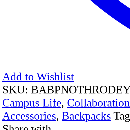
Add to Wishlist
SKU:
BABPNOTHRODEY
Campus Life
,
Collaboration
Accessories
,
Backpacks
Ta
Share with