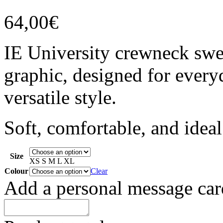
64,00
€
IE University crewneck swea
graphic, designed for every
versatile style.
Soft, comfortable, and idea
Size
XS
S
M
L
XL
Colour
Clear
Add a personal message car