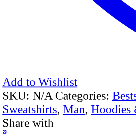
Add to Wishlist
SKU:
N/A
Categories:
Bests
Sweatshirts
,
Man
,
Hoodies 
Share with