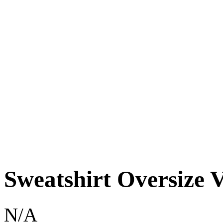
Sweatshirt Oversize V
N/A