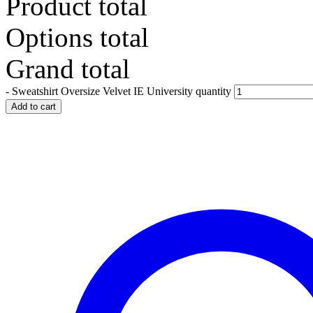
Product total
Options total
Grand total
-
Sweatshirt Oversize Velvet IE University quantity
Add to cart