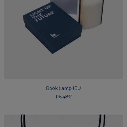
Book Lamp IEU
116,48
€