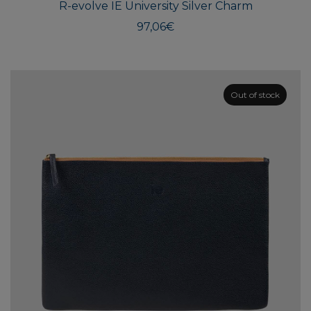
R-evolve IE University Silver Charm
97,06
€
Out of stock