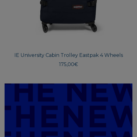
IE University Cabin Trolley Eastpak 4 Wheels
175,00
€