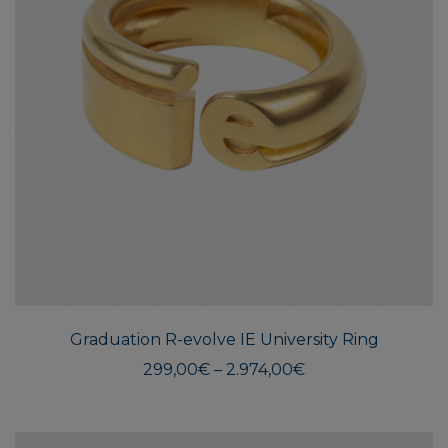
This
produ
has
multi
Graduation R-evolve IE University Ring
varian
The
Price
299,00
€
–
2.974,00
€
range:
optio
299,00€
may
through
be