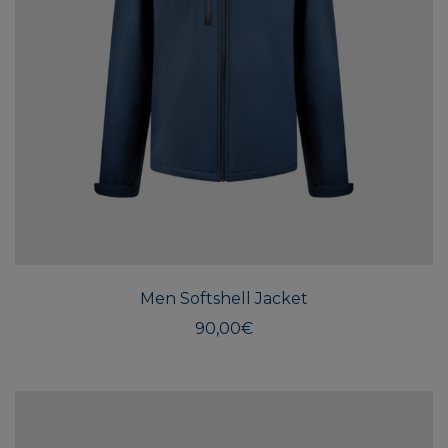
This
produ
has
multi
Men Softshell Jacket
varian
The
90,00
€
optio
may
be
chos
on