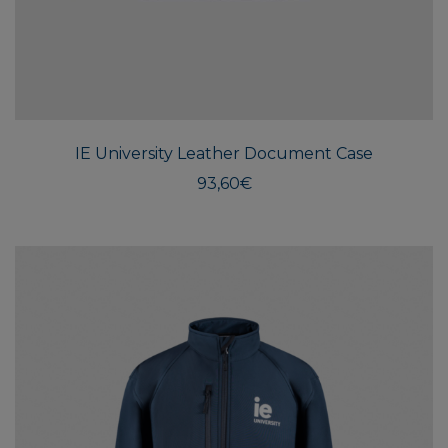
This
produ
has
multi
IE University Leather Document Case
varian
The
93,60
€
optio
may
be
chos
on
the
produ
page