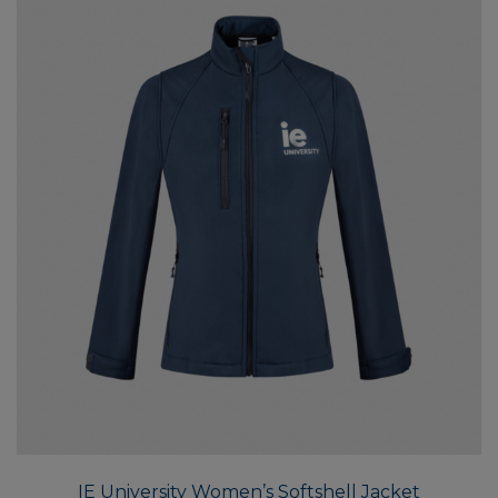
the
produ
page
This
produ
has
multi
IE University Women’s Softshell Jacket
varian