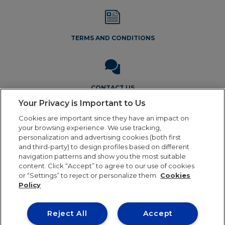
TERMS AND CONDITIONS
CONTACT US
Your Privacy is Important to Us
Cookies are important since they have an impact on
your browsing experience. We use tracking,
personalization and advertising cookies (both first
and third-party) to design profiles based on different
navigation patterns and show you the most suitable
Legal Notice
Privacy Policy
Cookie Policy
Terms and
content. Click “Accept” to agree to our use of cookies
Conditions
or “Settings” to reject or personalize them.
Cookies
Policy
Reject All
Accept
Our online order processing is temporarily paused