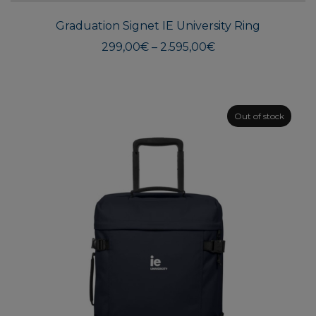
multi
Graduation Signet IE University Ring
varian
The
Price
299,00
€
–
2.595,00
€
range:
optio
299,00€
may
through
be
2.595,00€
chos
Out of stock
on
the
produ
page