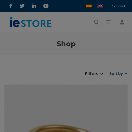
Contact
Shop
Filters
Sort by