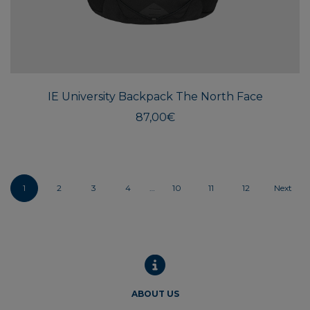
IE University Backpack The North Face
87,00
€
1
2
3
4
…
10
11
12
Next
ABOUT US