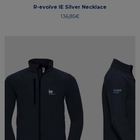
R-evolve IE Silver Necklace
136,85
€