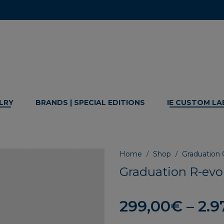
LRY
BRANDS | SPECIAL EDITIONS
IE CUSTOM LA
Home
Shop
Graduation G
/
/
Graduation R-evol
299,00
€
–
2.9