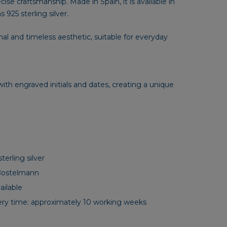
se craftsmanship. Made in Spain, it is available in
s 925 sterling silver.
mal and timeless aesthetic, suitable for everyday
ith engraved initials and dates, creating a unique
terling silver
Bostelmann
ilable
ery time: approximately 10 working weeks