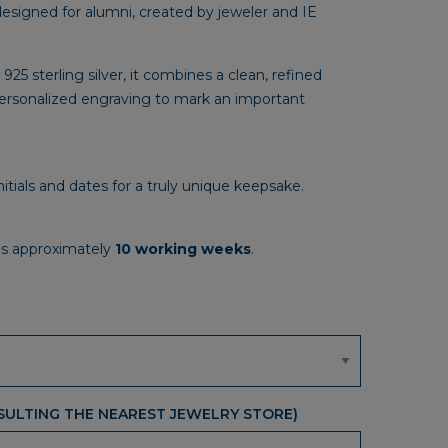
designed for alumni, created by jeweler and IE
299,00€
through
2.974,00€
 925 sterling silver, it combines a clean, refined
personalized engraving to mark an important
nitials and dates for a truly unique keepsake.
is approximately
10 working weeks
.
ULTING THE NEAREST JEWELRY STORE)