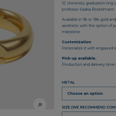
IE University graduation ring 
professor Saskia Bostelmann.
Available in 9k or 18k gold and
aesthetic with the option of 
milestone.
Customization
Personalize it with engraved i
Pick-up available.
Production and delivery time 
METAL
SIZE (WE RECOMMEND CONS