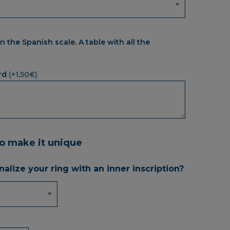
n the Spanish scale. A table with all the
rd
(+1,50€)
to make it unique
alize your ring with an inner inscription?