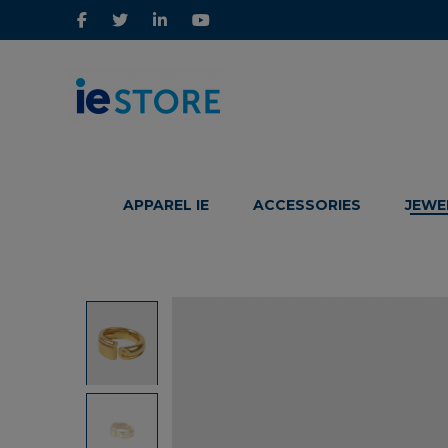
IE
IE
Store
Store
APPAREL IE
ACCESSORIES
JEWE