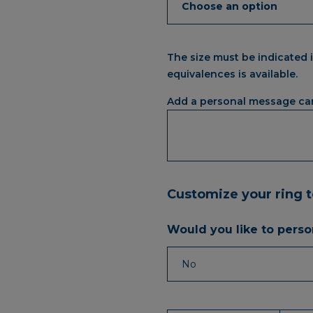
The size must be indicated i
equivalences is available.
Add a personal message ca
Customize your ring 
Would you like to person