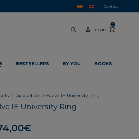
Contact
0
Log in
B
BESTSELLERS
BY YOU
BOOKS
ifts
Graduation R-evolve IE University Ring
/
ve IE University Ring
Price
74,00
€
range: