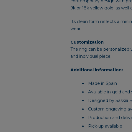
contemporary design with preci
9k or 18k yellow gold, as well a
Its clean form reflects a mini
wear.
Customization
The ring can be personalized w
and individual piece.
Additional information:
Made in Spain
Available in gold and s
Designed by Saskia 
Custom engraving ava
Production and deliv
Pick-up available