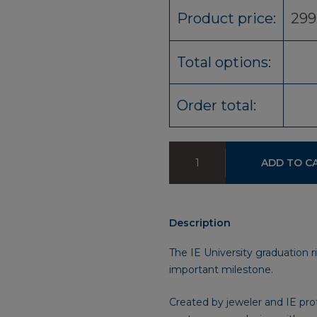
Product price:
299
Total options:
Order total:
Graduation
ADD TO C
R-
evolve
IE
University
Description
Ring
quantity
The IE University graduation r
important milestone.
Created by jeweler and IE pro