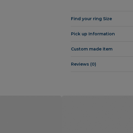
Find your ring Size
Pick up Information
Custom made item
Reviews (0)