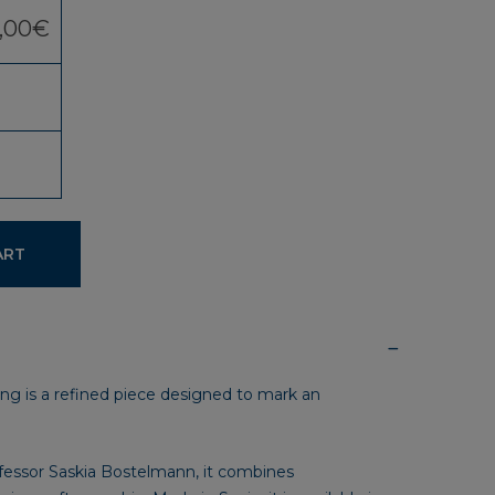
,00
€
ART
ing is a refined piece designed to mark an
fessor Saskia Bostelmann, it combines