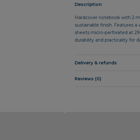
Description
Hardcover notebook with 2 mm
sustainable finish. Features a
sheets micro-perforated at 29
durability and practicality for 
Delivery & refunds
Reviews (0)