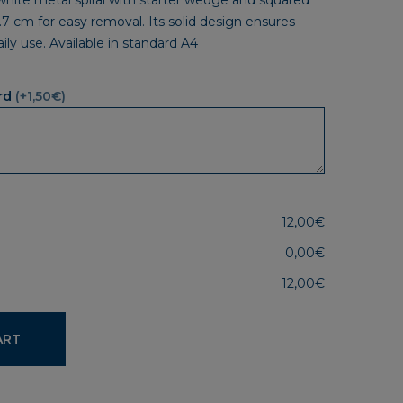
 white metal spiral with starter wedge and squared
.7 cm for easy removal. Its solid design ensures
daily use. Available in standard A4
rd
(+1,50€)
12,00€
0,00€
12,00€
ART