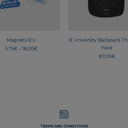
This
product
has
multiple
Magnets IEU
variants.
IE University Backpack T
The
Face
Price
3,75
€
–
18,00
€
options
range:
87,00
€
3,75€
may
through
be
18,00€
chosen
on
the
product
page
TERMS AND CONDITIONS