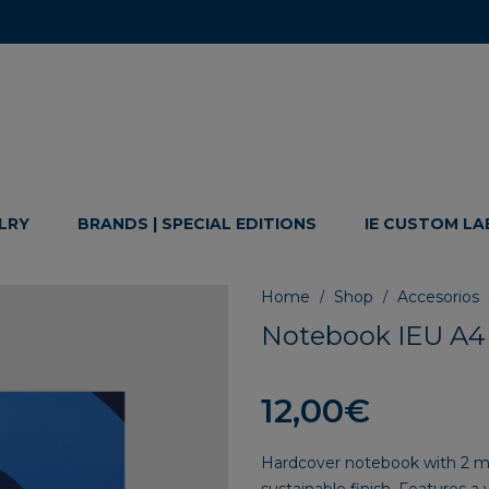
LRY
BRANDS | SPECIAL EDITIONS
IE CUSTOM LA
Home
Shop
Accesorios
/
/
Notebook IEU A4
12,00
€
Hardcover notebook with 2 mm