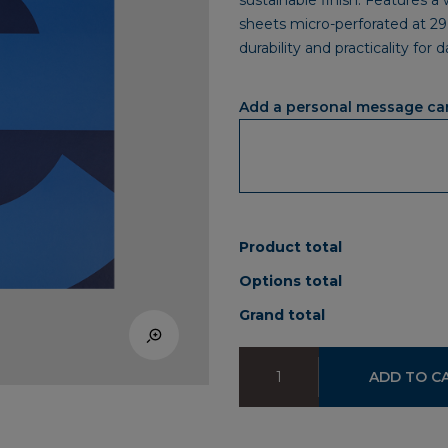
sustainable finish. Features a
sheets micro-perforated at 29
durability and practicality for 
Add a personal message ca
Product total
Options total
Grand total
Notebook
ADD TO C
IEU
A4
quantity