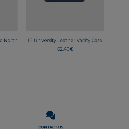
This
product
has
multiple
he North
IE University Leather Vanity Case
variants.
The
62,40
€
options
may
be
chosen
on
the
product
page
CONTACT US