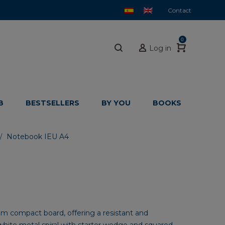
Contact
0
Log in
B
BESTSELLERS
BY YOU
BOOKS
Notebook IEU A4
/
 compact board, offering a resistant and