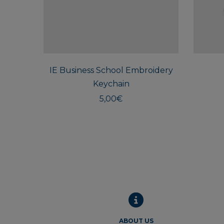
IE Business School Embroidery
Keychain
5,00
€
ABOUT US