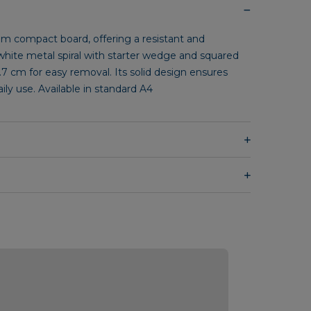
 compact board, offering a resistant and
 white metal spiral with starter wedge and squared
.7 cm for easy removal. Its solid design ensures
daily use. Available in standard A4