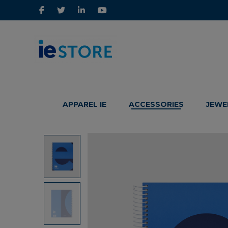
IE
IE
Store
Store
APPAREL IE
ACCESSORIES
JEWE