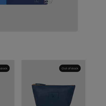
 stock
Out of stock