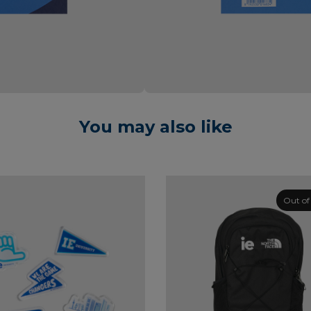
You may also like
Out of