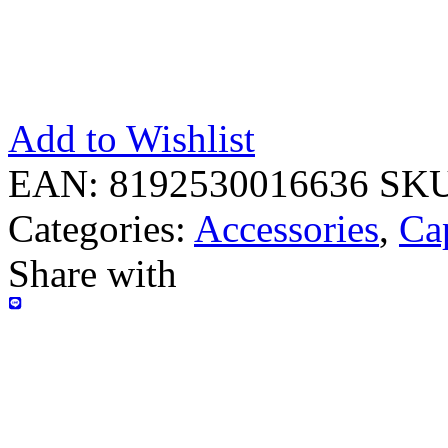
Add to Wishlist
EAN:
8192530016636
SK
Categories:
Accessories
,
Ca
Share with