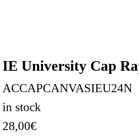
IE University Cap R
ACCAPCANVASIEU24N
in stock
28,00
€