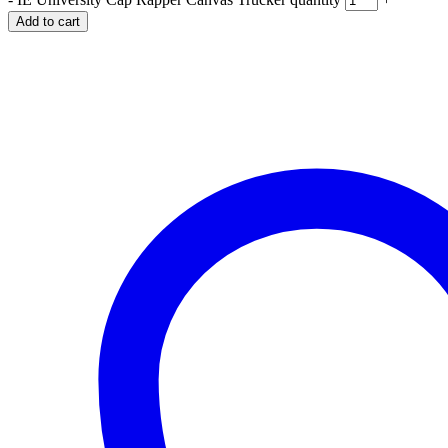
Add to cart