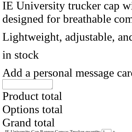
IE University trucker cap w
designed for breathable comf
Lightweight, adjustable, an
in stock
Add a personal message car
Product total
Options total
Grand total
-
IE University Cap Rapper Canvas Trucker quantity
+