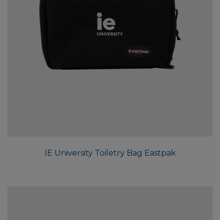
IE University Toiletry Bag Eastpak