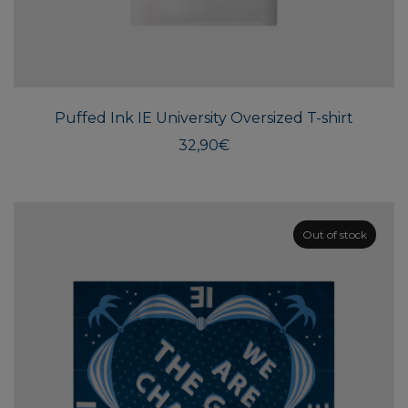
This
produ
has
multi
Puffed Ink IE University Oversized T-shirt
varian
The
32,90
€
optio
may
be
chos
Out of stock
on
the
produ
page