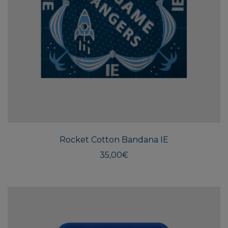
Rocket Cotton Bandana IE
35,00
€