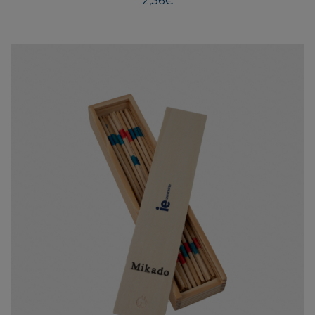
2,36
€