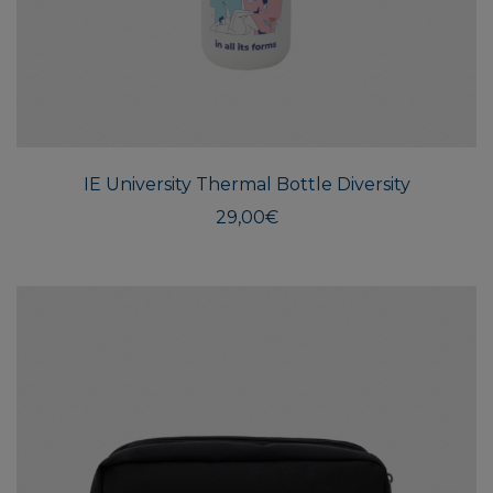
IE University Thermal Bottle Diversity
29,00
€