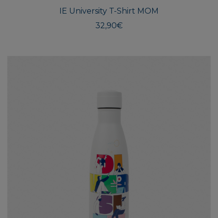
multi
IE University T-Shirt MOM
varian
The
32,90
€
optio
may
be
chos
on
the
produ
page