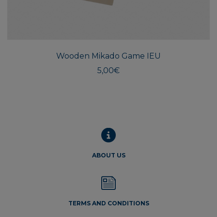
Wooden Mikado Game IEU
5,00
€
ABOUT US
TERMS AND CONDITIONS