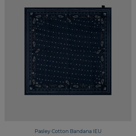
Pasley Cotton Bandana IEU