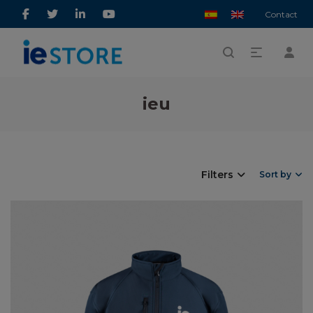
Contact
ieu
Filters
Sort by