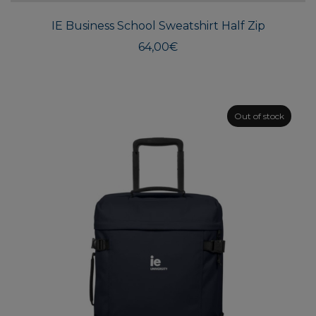
multi
IE Business School Sweatshirt Half Zip
varian
The
64,00
€
optio
may
be
chos
Out of stock
on
the
produ
page