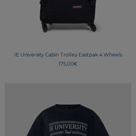
IE University Cabin Trolley Eastpak 4 Wheels
175,00
€