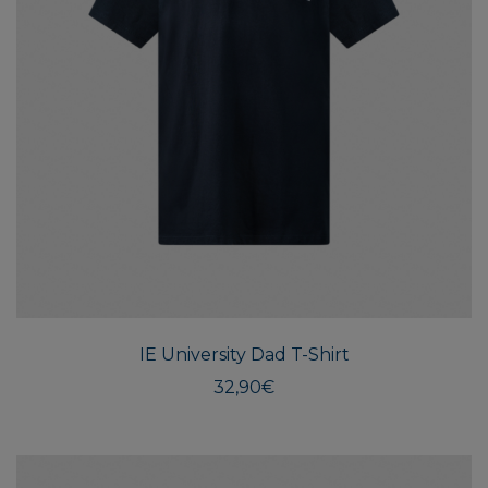
This
produ
has
multi
IE University Dad T-Shirt
varian
The
32,90
€
optio
may
be