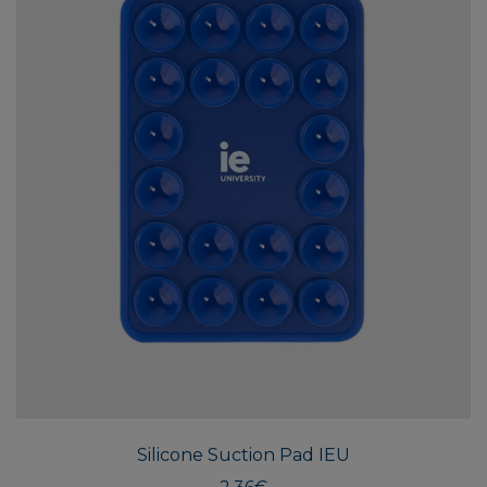
Silicone Suction Pad IEU