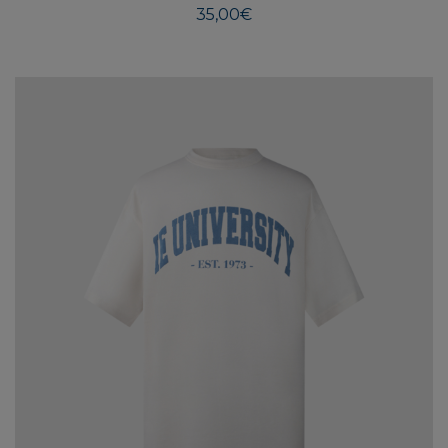
35,00
€