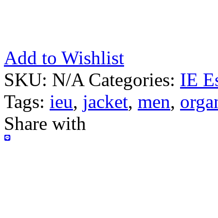
Add to Wishlist
SKU:
N/A
Categories:
IE E
Tags:
ieu
,
jacket
,
men
,
orga
Share with