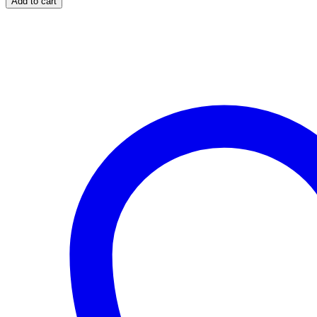
Add to cart