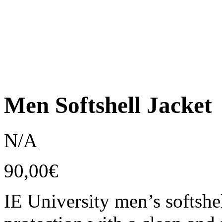
Men Softshell Jacket
N/A
90,00
€
IE University men’s softshel