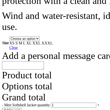
protection with a clean and 
Wind and water-resistant, i
use.
Size
XS
S
M
L
XL
XXL
XXXL
Clear
Add a personal message car
Product total
Options total
Grand total
-
Men Softshell Jacket quantity
+