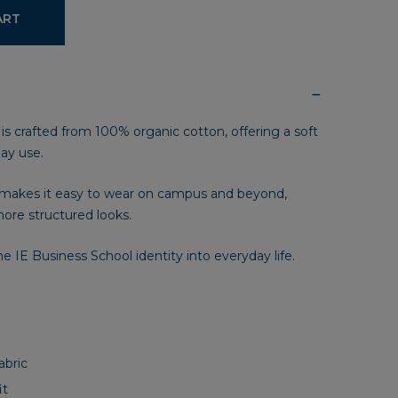
ART
 is crafted from 100% organic cotton, offering a soft
day use.
n makes it easy to wear on campus and beyond,
ore structured looks.
he IE Business School identity into everyday life.
abric
it