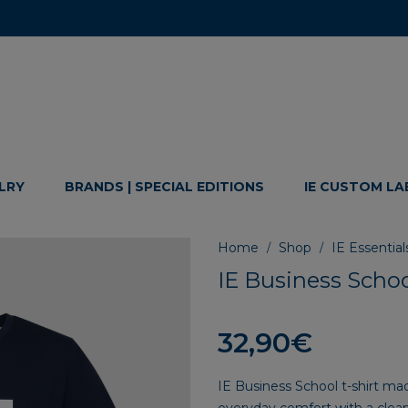
LRY
BRANDS | SPECIAL EDITIONS
IE CUSTOM LA
Home
Shop
IE Essential
/
/
IE Business Schoo
32,90
€
IE Business School t-shirt m