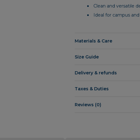
Clean and versatile d
Ideal for campus and
Materials & Care
Size Guide
Delivery & refunds
Taxes & Duties
Reviews (0)