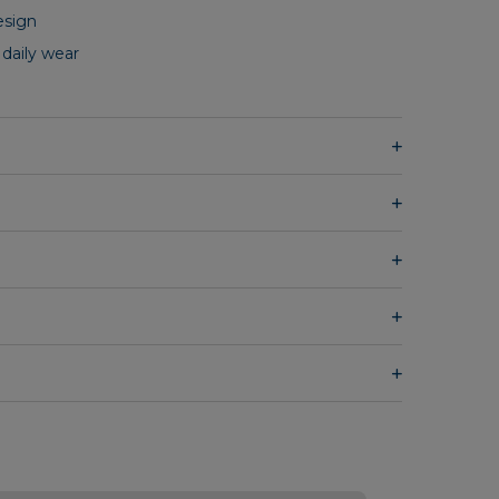
esign
 daily wear