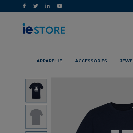
IE
IE
Store
Store
APPAREL IE
ACCESSORIES
JEWE