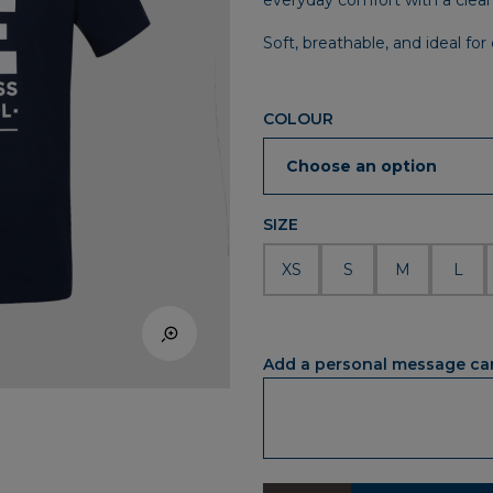
everyday comfort with a clean 
Soft, breathable, and ideal fo
COLOUR
SIZE
XS
S
M
L
Add a personal message ca