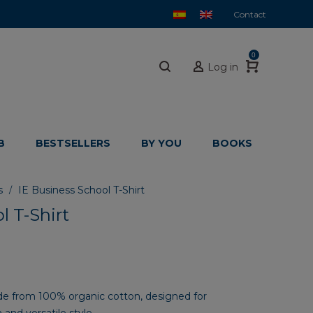
Contact
0
Log in
B
BESTSELLERS
BY YOU
BOOKS
s
IE Business School T-Shirt
/
l T-Shirt
ade from 100% organic cotton, designed for