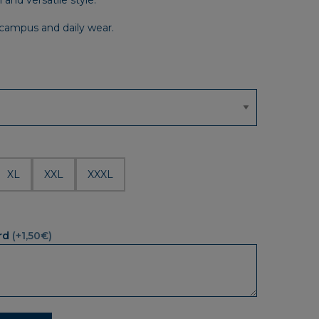
and versatile style.
r campus and daily wear.
XL
XXL
XXXL
rd
(+1,50€)