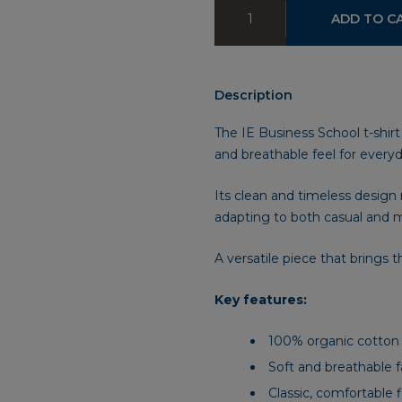
IE
ADD TO C
Business
School
T-
Shirt
Description
quantity
The IE Business School t-shirt
and breathable feel for every
Its clean and timeless desig
adapting to both casual and m
A versatile piece that brings t
Key features:
100% organic cotton
Soft and breathable f
Classic, comfortable f