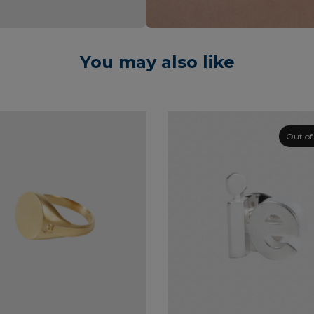
You may also like
Out of
This
product
has