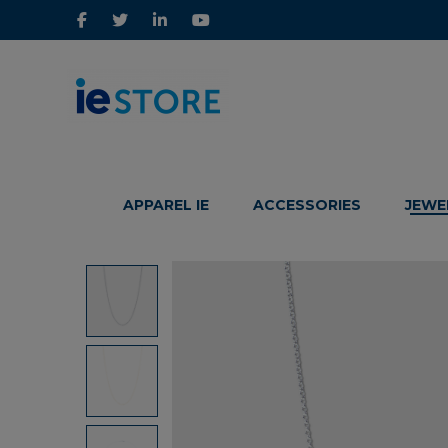
IE
IE
Store
Store
APPAREL IE
ACCESSORIES
JEWE