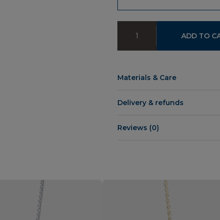
IE
ADD TO C
Chain
quantity
Materials & Care
Delivery & refunds
Reviews (0)