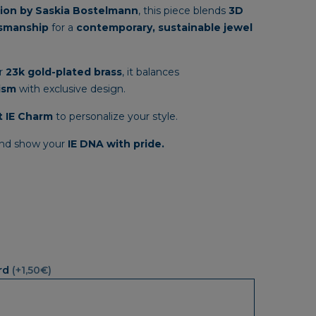
through
tion
by
Saskia
Bostelmann
,
this
piece
blends
3D
33,35€
tsmanship
for
a
contemporary,
sustainable
jewel
r
23k
gold-
plated
brass
,
it
balances
ism
with
exclusive
design.
t
IE
Charm
to
personalize
your
style.
nd
show
your
IE
DNA
with
pride.
rd
(+1,50€)