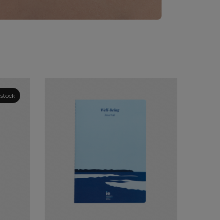
 stock