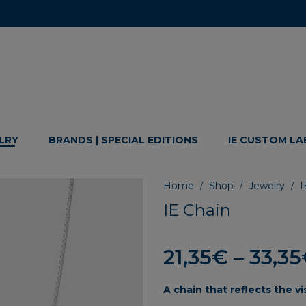
LRY
BRANDS | SPECIAL EDITIONS
IE CUSTOM LA
Home
Shop
Jewelry
I
/
/
/
IE Chain
21,35
€
–
33,35
A
chain
that
reflects
the
vi