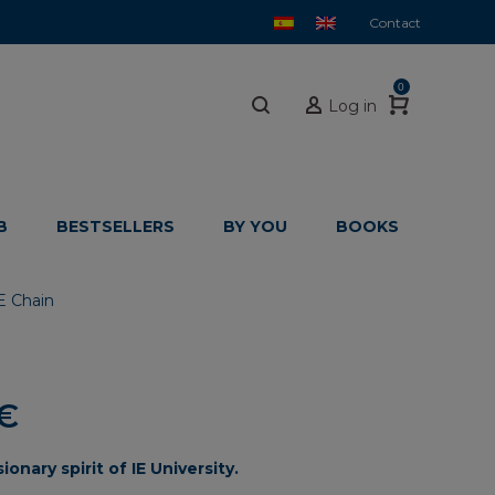
Contact
0
Log in
B
BESTSELLERS
BY YOU
BOOKS
E Chain
Price
€
range:
sionary
spirit
of
IE
University.
21,35€