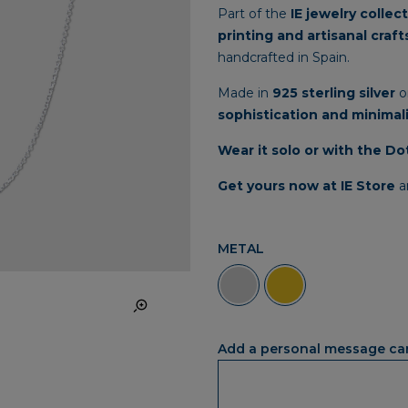
Part
of
the
IE
jewelry
collec
printing
and
artisanal
craf
handcrafted
in
Spain.
Made
in
925
sterling
silver
o
sophistication
and
minimal
Wear
it
solo
or
with
the
Do
Get
yours
now
at
IE
Store
a
METAL
Add a personal message ca