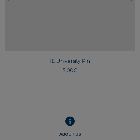
IE University Pin
5,00
€
ABOUT US