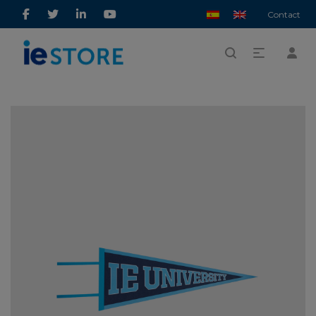
Contact