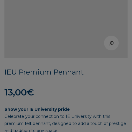
IEU Premium Pennant
13,00
€
Show your IE University pride
Celebrate your connection to IE University with this
premium felt pennant, designed to add a touch of prestige
and tradition to any space