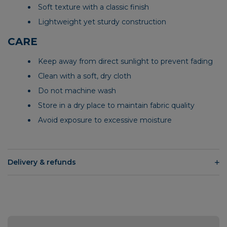
Soft texture with a classic finish
Lightweight yet sturdy construction
CARE
Keep away from direct sunlight to prevent fading
Clean with a soft, dry cloth
Do not machine wash
Store in a dry place to maintain fabric quality
Avoid exposure to excessive moisture
Delivery & refunds