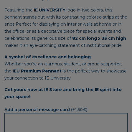
Featuring the
IE UNIVERSITY
logo in two colors, this
pennant stands out with its contrasting colored strips at the
ends Perfect for displaying on interior walls at home or in
the office, or as a decorative piece for special events and
celebrations Its generous size of
82 cm long x 33 cm high
makes it an eye-catching statement of institutional pride
A symbol of excellence and belonging
Whether you’re an alumnus, student, or proud supporter,
the
IEU Premium Pennant
is the perfect way to showcase
your connection to IE University
Get yours now at IE Store and bring the IE spirit into
your space!
Add a personal message card
(+1,50€)