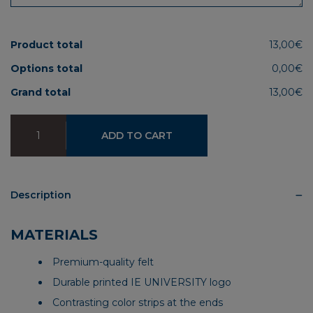
Product total
13,00€
Options total
0,00€
Grand total
13,00€
IEU
ADD TO CART
Premium
Pennant
quantity
Description
MATERIALS
Premium-quality felt
Durable printed IE UNIVERSITY logo
Contrasting color strips at the ends