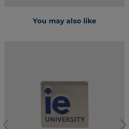
You may also like