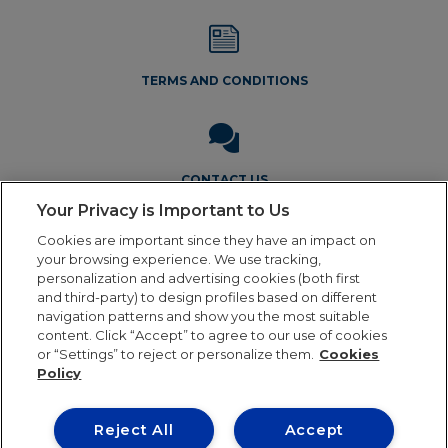
TERMS AND CONDITIONS
CONTACT US
Your Privacy is Important to Us
Cookies are important since they have an impact on
your browsing experience. We use tracking,
personalization and advertising cookies (both first
and third-party) to design profiles based on different
navigation patterns and show you the most suitable
Legal Notice
Privacy Policy
Cookie Policy
Terms and
content. Click “Accept” to agree to our use of cookies
Conditions
or “Settings” to reject or personalize them.
Cookies
Policy
Reject All
Accept
Our online order processing is temporarily paused