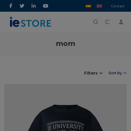
Contact
mom
Filters
Sort by