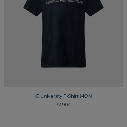
This
produ
has
multi
IE University T-Shirt MOM
varian
The
32,90
€
optio
may
be