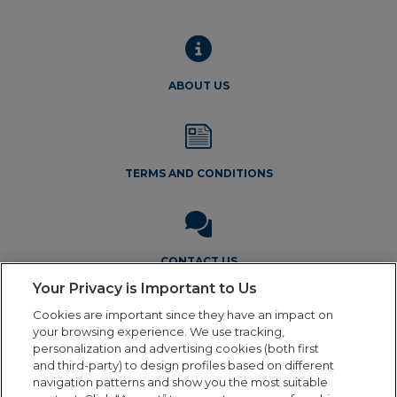
chos
on
the
produ
ABOUT US
page
TERMS AND CONDITIONS
CONTACT US
Your Privacy is Important to Us
Cookies are important since they have an impact on
your browsing experience. We use tracking,
personalization and advertising cookies (both first
and third-party) to design profiles based on different
navigation patterns and show you the most suitable
Legal Notice
Privacy Policy
Cookie Policy
Terms and