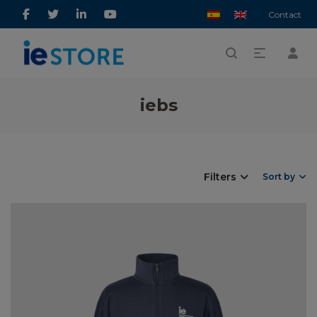
Contact
iebs
Filters
Sort by