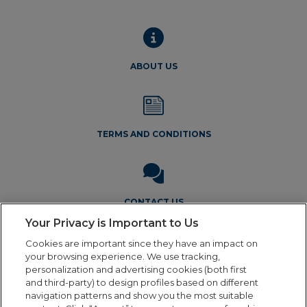
chos
on
the
produ
ABOUT US
page
TERMS AND CONDITIONS
CONTACT US
Your Privacy is Important to Us
Cookies are important since they have an impact on
your browsing experience. We use tracking,
personalization and advertising cookies (both first
and third-party) to design profiles based on different
navigation patterns and show you the most suitable
Legal Notice
Privacy Policy
Cookie Policy
Terms and