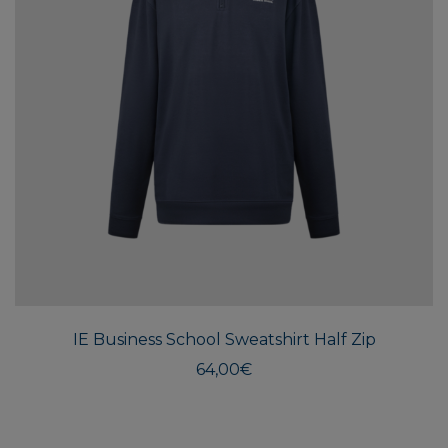
This
produ
has
multi
IE Business School Sweatshirt Half Zip
varian
The
64,00
€
optio
may
be