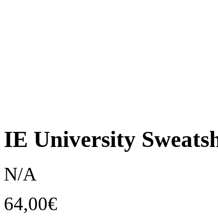
IE University Sweatsh
N/A
64,00
€