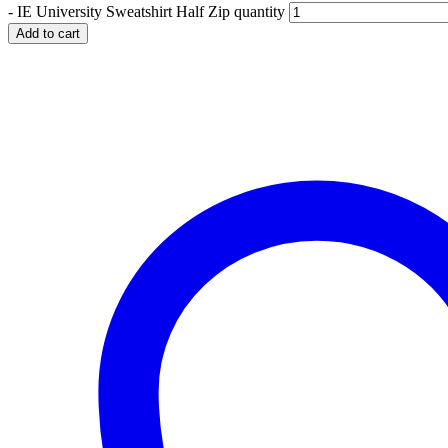
-
IE University Sweatshirt Half Zip quantity
Add to cart