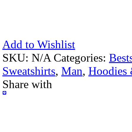
Add to Wishlist
SKU:
N/A
Categories:
Bests
Sweatshirts
,
Man
,
Hoodies 
Share with