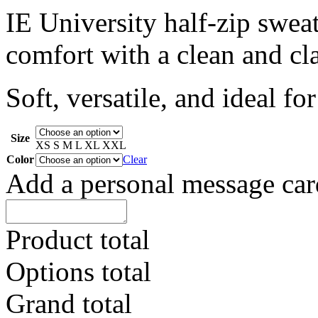
IE University half-zip swea
comfort with a clean and cla
Soft, versatile, and ideal f
Size
XS
S
M
L
XL
XXL
Color
Clear
Add a personal message car
Product total
Options total
Grand total