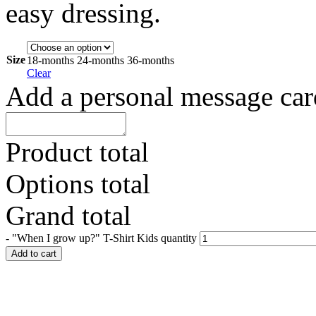
easy dressing.
Size
18-months
24-months
36-months
Clear
Add a personal message car
Product total
Options total
Grand total
-
"When I grow up?" T-Shirt Kids quantity
Add to cart