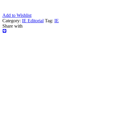
Add to Wishlist
Category:
IE Editorial
Tag:
IE
Share with