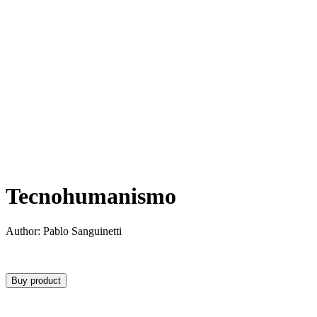
Tecnohumanismo
Author: Pablo Sanguinetti
Buy product