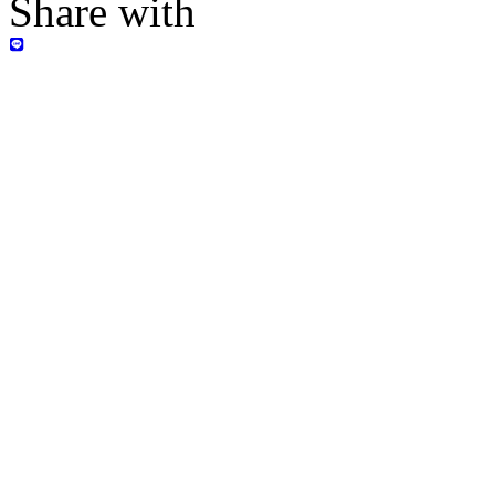
Share with