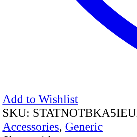
Add to Wishlist
SKU:
STATNOTBKA5IEU
Accessories
,
Generic