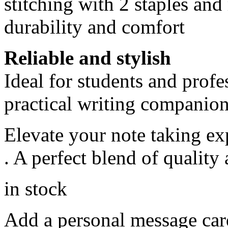
stitching with 2 staples an
durability and comfort
Reliable and stylish
Ideal for students and profe
practical writing companio
Elevate your note taking e
. A perfect blend of quality 
in stock
Add a personal message car