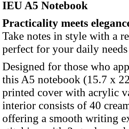
IEU A5 Notebook
Practicality meets eleganc
Take notes in style with a r
perfect for your daily needs
Designed for those who appre
this A5 notebook (15.7 x 22
printed cover with acrylic v
interior consists of 40 crea
offering a smooth writing e