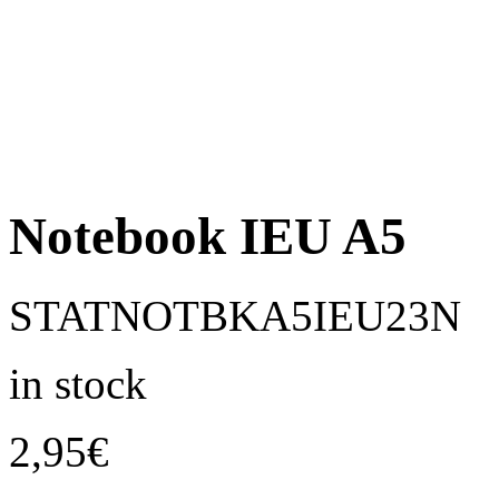
Notebook IEU A5
STATNOTBKA5IEU23N
in stock
2,95
€