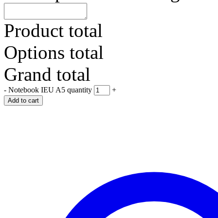
Product total
Options total
Grand total
-
Notebook IEU A5 quantity
+
Add to cart