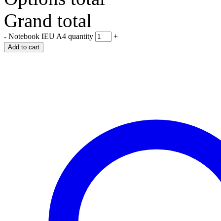
Grand total
-
Notebook IEU A4 quantity
+
Add to cart