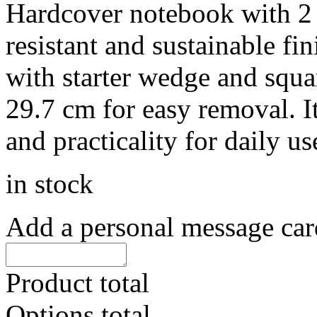
Hardcover notebook with 2
resistant and sustainable fin
with starter wedge and squa
29.7 cm for easy removal. It
and practicality for daily u
in stock
Add a personal message car
Product total
Options total