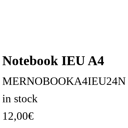
Notebook IEU A4
MERNOBOOKA4IEU24N
in stock
12,00
€