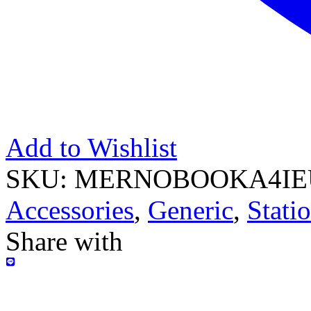
Add to Wishlist
SKU:
MERNOBOOKA4IE
Accessories
,
Generic
,
Stati
Share with