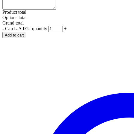
Product total
Options total
Grand total
-
Cap L.A IEU quantity
+
Add to cart