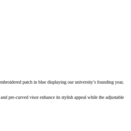
mbroidered patch in blue displaying our university’s founding year,
and pre-curved visor enhance its stylish appeal while the adjustable