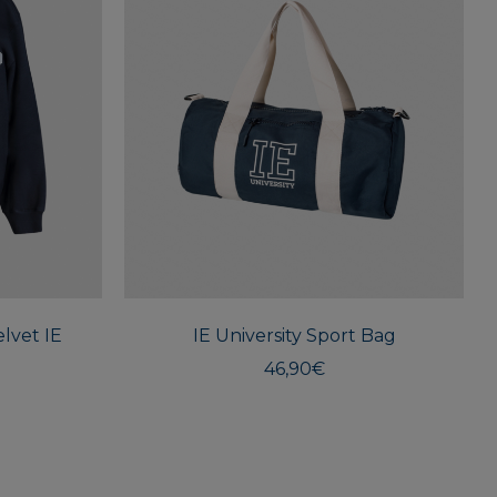
This
product
has
multiple
lvet IE
variants.
IE University Sport Bag
The
46,90
€
options
may
be
chosen
on