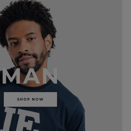
MAN
SHOP NOW