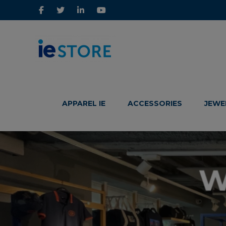
IE
IE
Store
Store
APPAREL IE
ACCESSORIES
JEWE