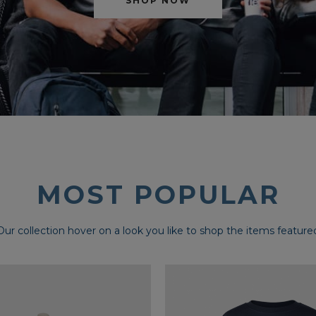
SHOP NOW
MOST POPULAR
Our collection hover on a look you like to shop the items feature