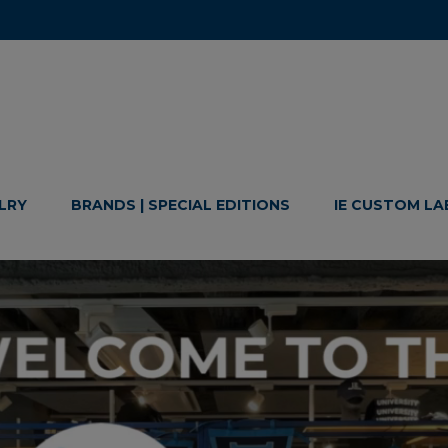
LRY
BRANDS | SPECIAL EDITIONS
IE CUSTOM LA