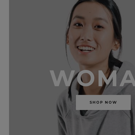
WOM
SHOP NOW