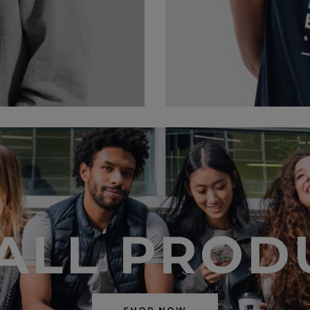
 ALL PROD