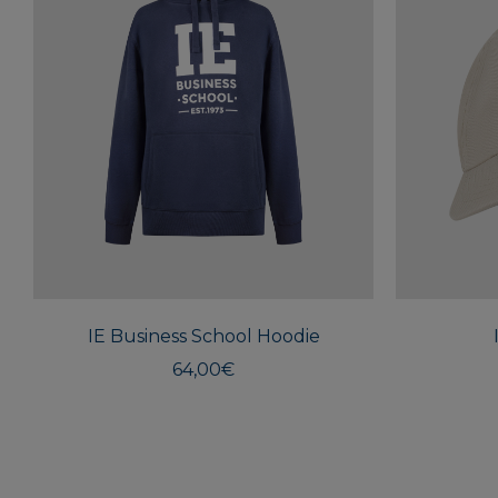
This
product
has
multiple
IE Business School Hoodie
variants.
The
64,00
€
options
may
be
chosen
on