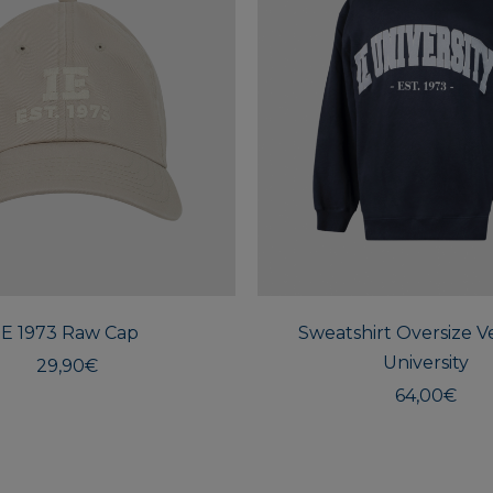
IE 1973 Raw Cap
Sweatshirt Oversize Ve
University
29,90
€
64,00
€