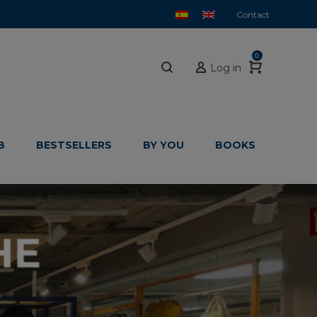
Contact
0
Log in
B
BESTSELLERS
BY YOU
BOOKS