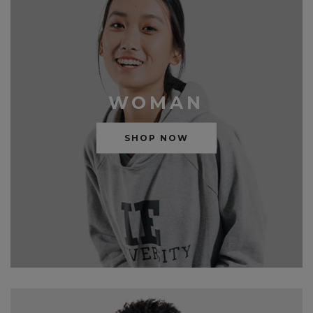
WOMAN
SHOP NOW