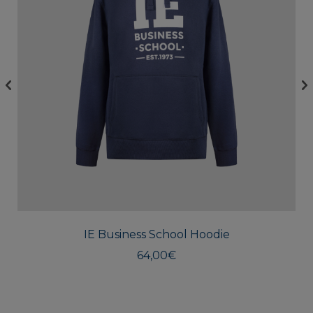
This
produc
has
multipl
IE Business School Hoodie
variants
The
64,00
€
option
may
be