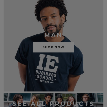
MAN
SHOP NOW
SEE ALL PRODUCTS