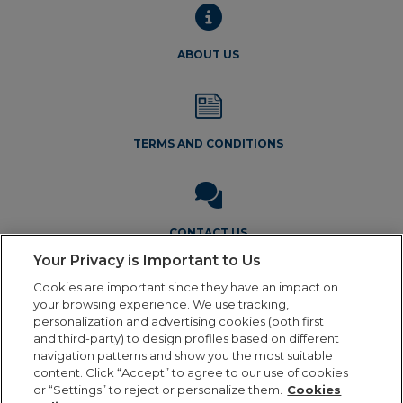
ABOUT US
TERMS AND CONDITIONS
CONTACT US
Your Privacy is Important to Us
Cookies are important since they have an impact on
your browsing experience. We use tracking,
personalization and advertising cookies (both first
and third-party) to design profiles based on different
navigation patterns and show you the most suitable
Legal Notice
Privacy Policy
Cookie Policy
Terms and
content. Click “Accept” to agree to our use of cookies
Conditions
or “Settings” to reject or personalize them.
Cookies