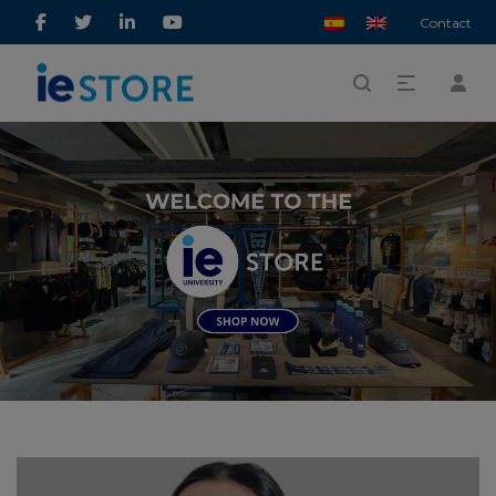
Contact