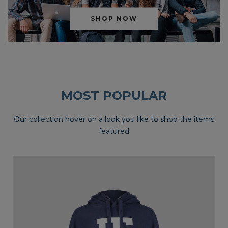
SHOP NOW
MOST POPULAR
Our collection hover on a look you like to shop the items
featured