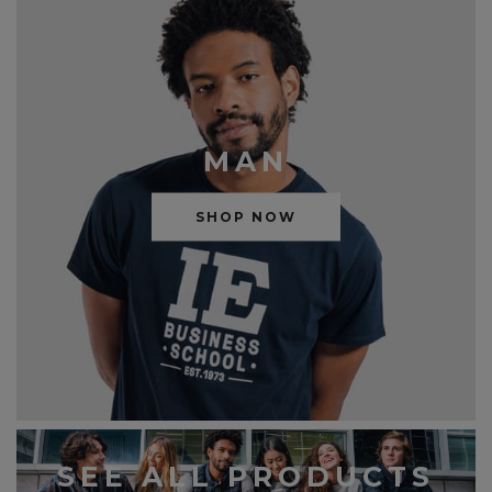
MAN
SHOP NOW
SEE ALL PRODUCTS