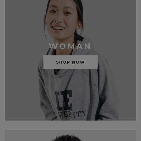
WOMAN
SHOP NOW