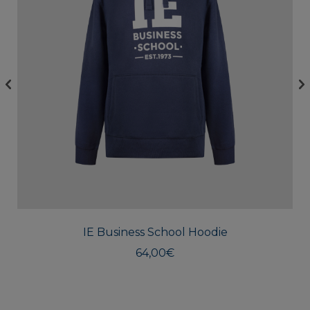
This
produc
has
multipl
IE Business School Hoodie
variants
The
64,00
€
option
may
be